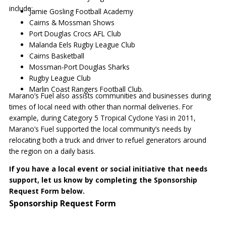
include:
Jamie Gosling Football Academy
Cairns & Mossman Shows
Port Douglas Crocs AFL Club
Malanda Eels Rugby League Club
Cairns Basketball
Mossman-Port Douglas Sharks
Rugby League Club
Marlin Coast Rangers Football Club.
Marano’s Fuel also assists communities and businesses during
times of local need with other than normal deliveries. For
example, during Category 5 Tropical Cyclone Yasi in 2011,
Marano’s Fuel supported the local community’s needs by
relocating both a truck and driver to refuel generators around
the region on a daily basis.
If you have a local event or social initiative that needs
support, let us know by completing the Sponsorship
Request Form below.
Sponsorship Request Form