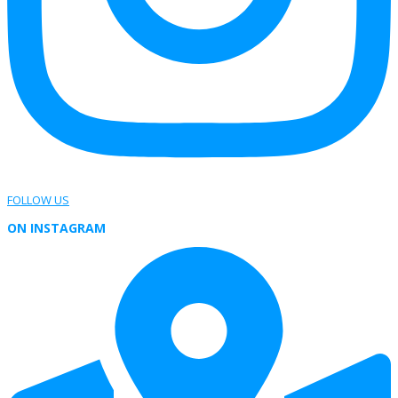
FOLLOW US
ON INSTAGRAM