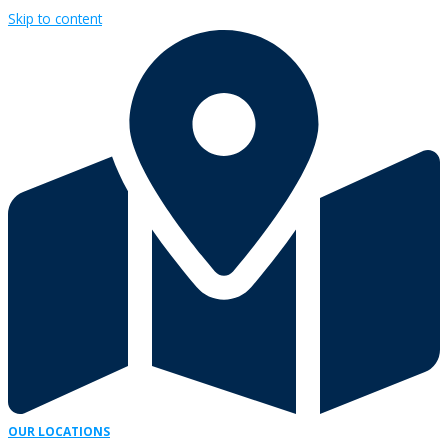
Skip to content
OUR LOCATIONS