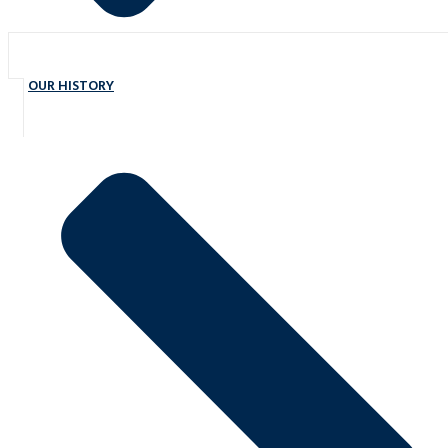
OUR HISTORY