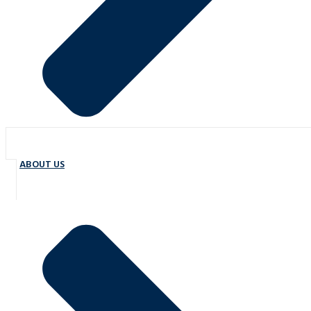
ABOUT US