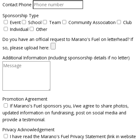
Contact Phone
Sponsorship Type
Event
School
Team
Community Association
Club
Individual
Other
Do you have an official request to Marano's Fuel on letterhead? If
so, please upload here:
Additional Information (including sponsorship details if no letter)
Promotion Agreement
If Marano's Fuel sponsors you, I/we agree to share photos,
updated information on fundraising, post on social media and
provide a testimonial.
Privacy Acknowledgement
I have read the Marano's Fuel Privacy Statement (link in website