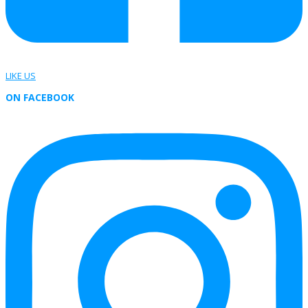
LIKE US
ON FACEBOOK