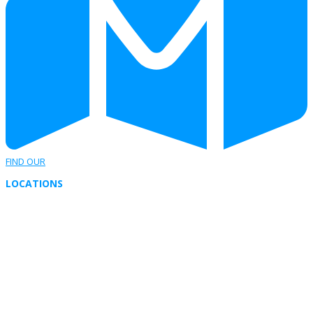
FIND OUR
LOCATIONS