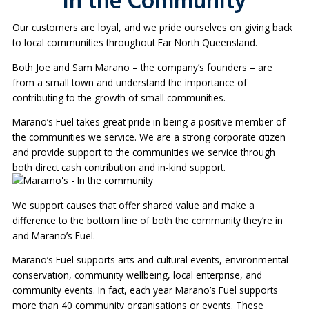
In the Community
Our customers are loyal, and we pride ourselves on giving back
to local communities throughout Far North Queensland.
Both Joe and Sam Marano – the company’s founders – are
from a small town and understand the importance of
contributing to the growth of small communities.
Marano’s Fuel takes great pride in being a positive member of
the communities we service. We are a strong corporate citizen
and provide support to the communities we service through
both direct cash contribution and in-kind support.
We support causes that offer shared value and make a
difference to the bottom line of both the community they’re in
and Marano’s Fuel.
Marano’s Fuel supports arts and cultural events, environmental
conservation, community wellbeing, local enterprise, and
community events. In fact, each year Marano’s Fuel supports
more than 40 community organisations or events. These