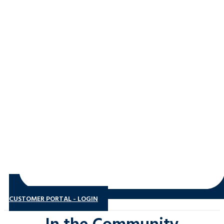
CUSTOMER PORTAL - LOGIN