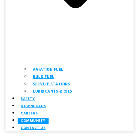
AVIATION FUEL
BULK FUEL
SERVICE STATIONS
LUBRICANTS & OILS
SAFETY
DOWNLOADS
CAREERS
COMMUNITY
CONTACT US