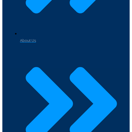
About Us