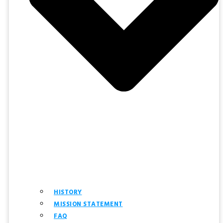
HISTORY
MISSION STATEMENT
FAQ