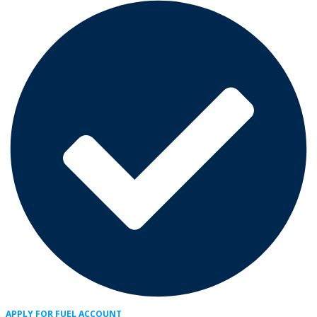
APPLY FOR FUEL ACCOUNT