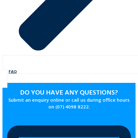
FAQ
DO YOU HAVE ANY QUESTIONS?
Submit an enquiry online or call us during office hours
on (07) 4098 8222.