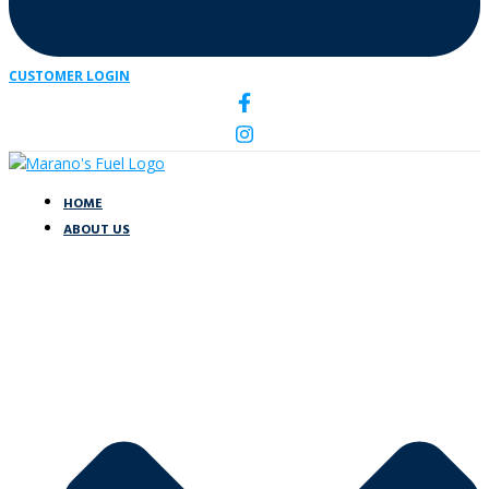
CUSTOMER LOGIN
HOME
ABOUT US