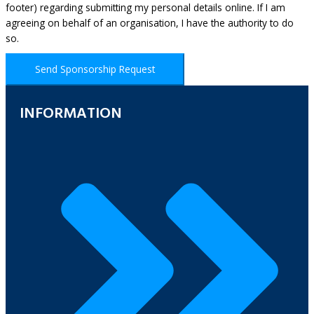
footer) regarding submitting my personal details online. If I am
agreeing on behalf of an organisation, I have the authority to do
so.
Send Sponsorship Request
INFORMATION