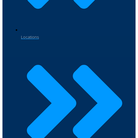
Locations