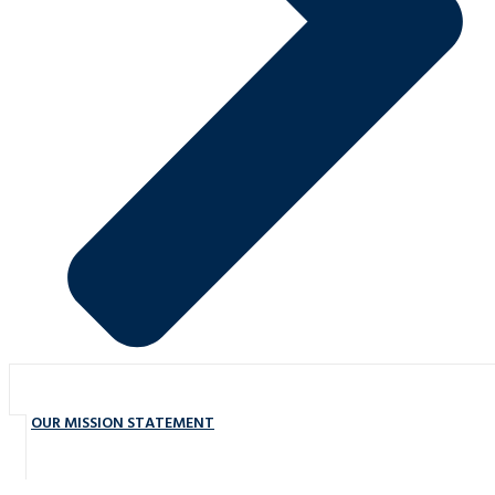
OUR MISSION STATEMENT