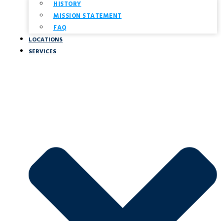
HISTORY
MISSION STATEMENT
FAQ
LOCATIONS
SERVICES