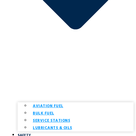
AVIATION FUEL
BULK FUEL
SERVICE STATIONS
LUBRICANTS & OILS
SAFETY