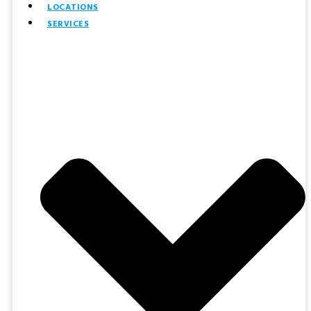
LOCATIONS
SERVICES