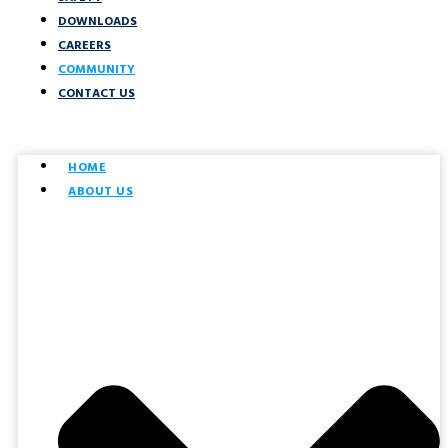
DOWNLOADS
CAREERS
COMMUNITY
CONTACT US
HOME
ABOUT US