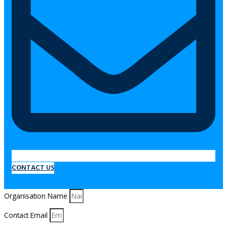
CONTACT US
Organisation Name
Contact Email