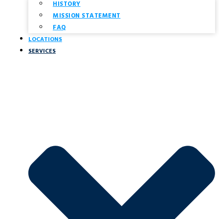
HISTORY
MISSION STATEMENT
FAQ
LOCATIONS
SERVICES