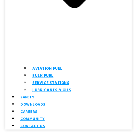
AVIATION FUEL
BULK FUEL
SERVICE STATIONS
LUBRICANTS & OILS
SAFETY
DOWNLOADS
CAREERS
COMMUNITY
CONTACT US