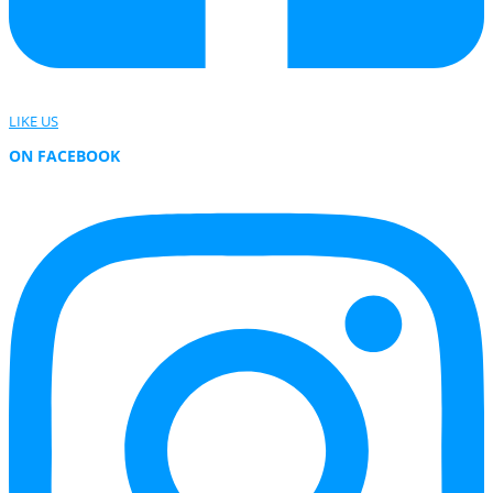
LIKE US
ON FACEBOOK