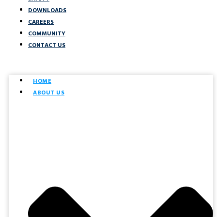
DOWNLOADS
CAREERS
COMMUNITY
CONTACT US
HOME
ABOUT US