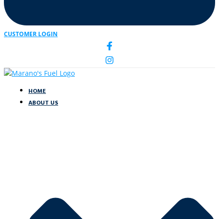
CUSTOMER LOGIN
HOME
ABOUT US