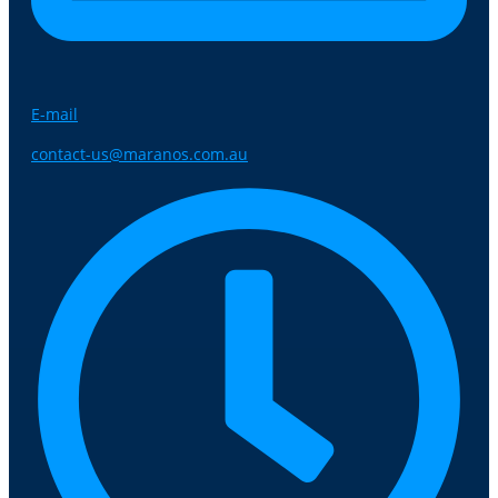
E-mail
contact-us@maranos.com.au