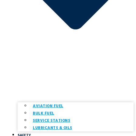
AVIATION FUEL
BULK FUEL
SERVICE STATIONS
LUBRICANTS & OILS
SAFETY