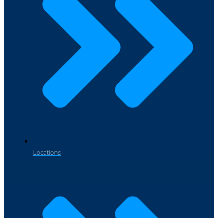
Locations