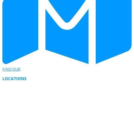
FIND OUR
LOCATIONS