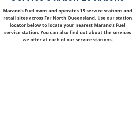
Marano’s Fuel owns and operates 15 service stations and
retail sites across Far North Queensland. Use our station
locator below to locate your nearest Marano’s Fuel
service station. You can also find out about the services
we offer at each of our service stations.