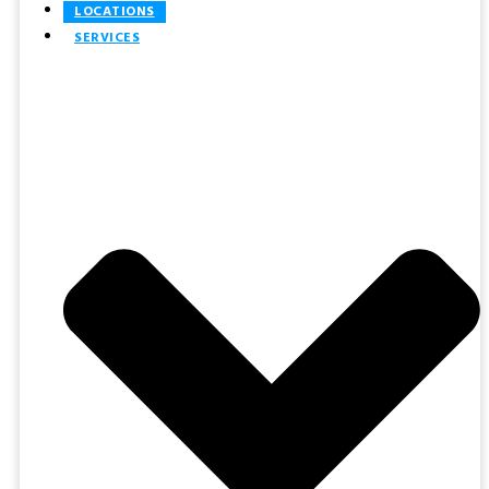
LOCATIONS
SERVICES