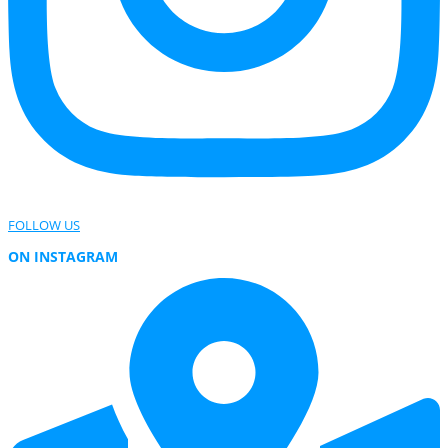
FOLLOW US
ON INSTAGRAM