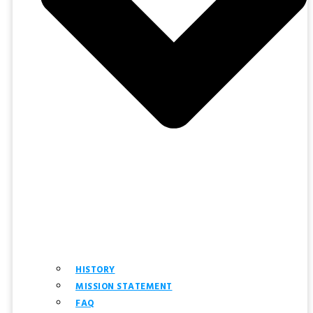
HISTORY
MISSION STATEMENT
FAQ