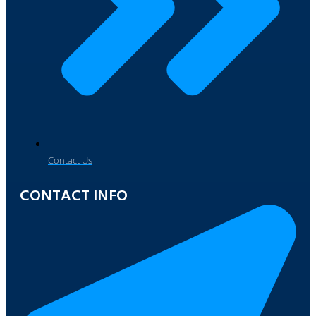
Contact Us
CONTACT INFO