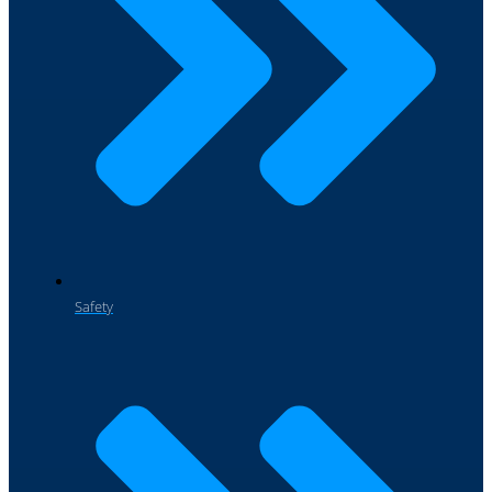
Safety