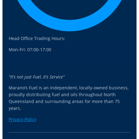
Head Office Trading Hours:
Mon-Fri: 07:00-17:00
“It’s not just Fuel, it’s Service”
Marano’s Fuel is an independent, locally-owned business,
proudly distributing fuel and oils throughout North
Queensland and surrounding areas for more than 75
years.
Privacy Policy