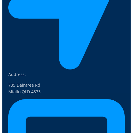
Address:
735 Daintree Rd
Miallo QLD 4873