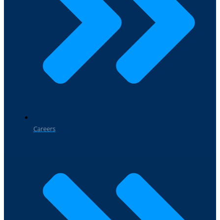
Careers