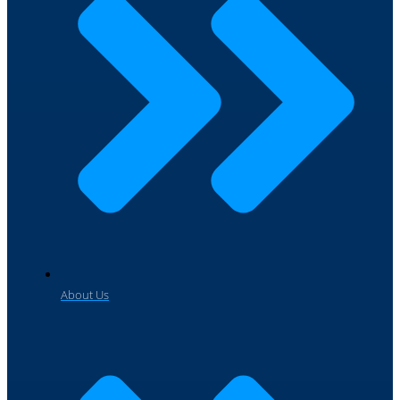
About Us