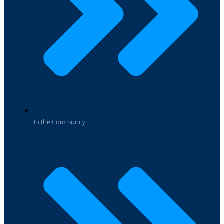
In the Community