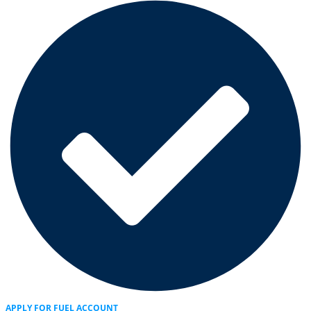
APPLY FOR FUEL ACCOUNT