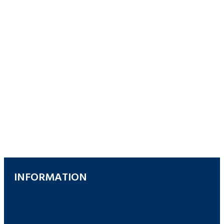
INFORMATION