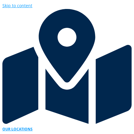
Skip to content
OUR LOCATIONS