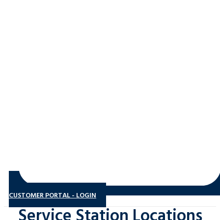
CUSTOMER PORTAL - LOGIN
Service Station Locations