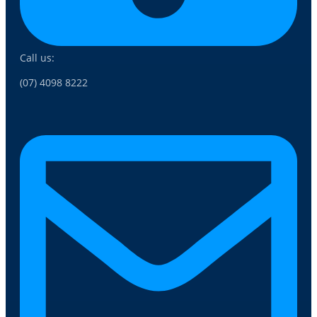
Call us:
(07) 4098 8222