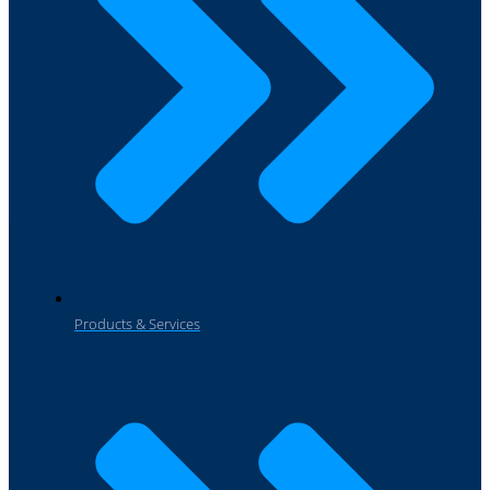
Products & Services